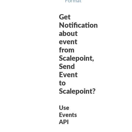
Format
Get
Notification
about
event
from
Scalepoint,
Send
Event
to
Scalepoint?
Use
Events
API