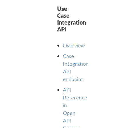
Use
Case
Integration
API
Overview
Case
Integration
API
endpoint
API
Reference
in
Open
API