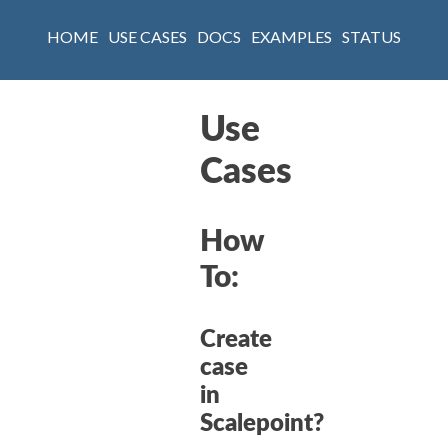
HOME
USE CASES
DOCS
EXAMPLES
STATUS
Use
Cases
How
To:
Create
case
in
Scalepoint?