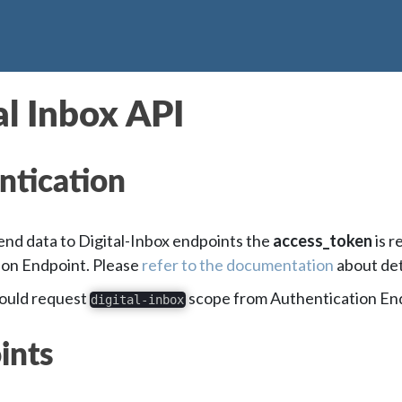
al Inbox API
ntication
send data to Digital-Inbox endpoints the
access_token
is r
ion Endpoint. Please
refer to the documentation
about det
hould request
scope from Authentication En
digital-inbox
ints