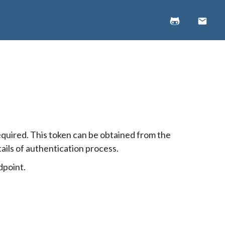
equired. This token can be obtained from the
ails of authentication process.
dpoint.