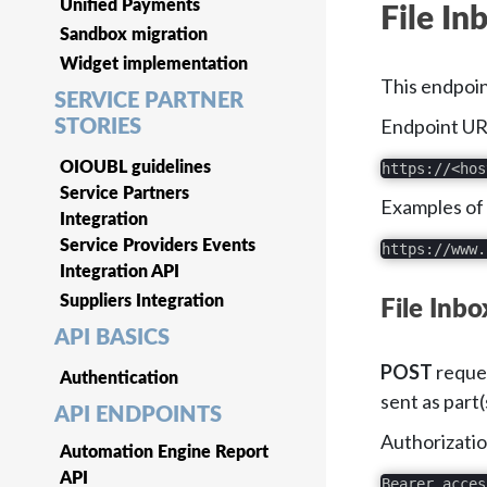
Unified Payments
File In
Sandbox migration
Widget implementation
This endpoin
SERVICE PARTNER
Endpoint URL
STORIES
OIOUBL guidelines
https://<hos
Service Partners
Examples of
Integration
Service Providers Events
https://www.
Integration API
Suppliers Integration
File Inb
API BASICS
POST
reques
Authentication
sent as part(
API ENDPOINTS
Authorizatio
Automation Engine Report
API
Bearer acces