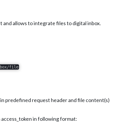
d allows to integrate files to digital inbox.
box/file
 in predefined request header and file content(s)
rom access_token in following format: