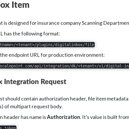
box Item
t is designed for insurance company Scanning Department an
 has the following format:
tname>/<tenant>/plugins/digitalinbox/file
 the endpoint URL for production environment:
scalepoint.com/api/integration/dk/<tenant>/v1/digital-in
ox Integration Request
t should contain authorization header, file item metadata
s) of multipart request body.
n header has name is
Authorization
. It's value is built f
s_token