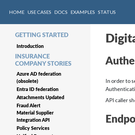
HOME
USE CASES
DOCS
EXAMPLES
STATUS
GETTING STARTED
Digit
Introduction
INSURANCE
Authe
COMPANY STORIES
Azure AD federation
In order to 
(obsolete)
Authenticat
Entra ID federation
Attachments Updated
API caller s
Fraud Alert
Material Supplier
Endpo
Integration API
Policy Services