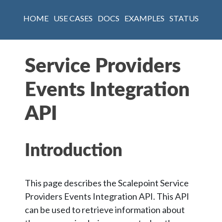
HOME
USE CASES
DOCS
EXAMPLES
STATUS
Service Providers
Events Integration
API
Introduction
This page describes the Scalepoint Service
Providers Events Integration API. This API
can be used to retrieve information about