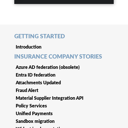
GETTING STARTED
Introduction
INSURANCE COMPANY STORIES
Azure AD federation (obsolete)
Entra ID federation
Attachments Updated
Fraud Alert
Material Supplier Integration API
Policy Services
Unified Payments
Sandbox migration