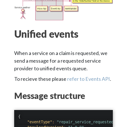
Unified events
When a service on a claim is requested, we
send a message for a requested service
provider to unified events queue.
To recieve these please
refer to Events API
.
Message structure
{
"eventType"
:
"repair_service_requested"
,