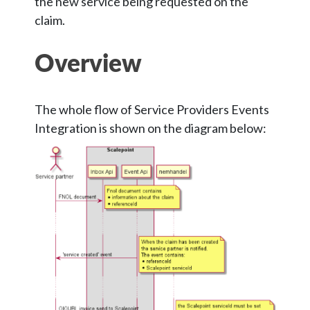
the new service being requested on the
claim.
Overview
The whole flow of Service Providers Events
Integration is shown on the diagram below: