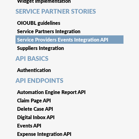
Widget implementation
SERVICE PARTNER STORIES
OIOUBL guidelines
Service Partners Integration
Service Providers Events Integration API
Suppliers Integration
API BASICS
Authentication
API ENDPOINTS
Automation Engine Report API
Claim Page API
Delete Case API
Digital Inbox API
Events API
Expense Integration API