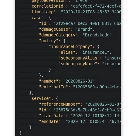
"payloadVersion"
:
"1.0.0"
,
"correlationId"
:
"cafdfac8-f472-4eef-a231-2a
"timestamp"
:
"2020-10-21T08:45:53.3406753+02
"case"
:
{
"id"
:
"2f29eca7-bec3-4061-8817-6b29cf134
"damageCause"
:
"Brand"
,
"damageCategory"
:
"Brandskade"
,
"policy"
:
{
"insuranceCompany"
:
{
"alias"
:
"insurance1"
,
"subcompanyAlias"
:
"insurance1"
,
"subcompanyName"
:
"insurance one
}
}
,
"number"
:
"20200826-01"
,
"externalId"
:
"f2065569-a90b-4ebc-92d0-4
}
,
"service"
:
{
"referenceNumber"
:
"20200826-01-8"
,
"id"
:
"25875a6d-5c7b-48e3-8cb9-e620378d9
"startDate"
:
"2020-12-10T08:12:14.217096
"endDate"
:
"2020-12-10T08:41:46.4739975Z
}
}