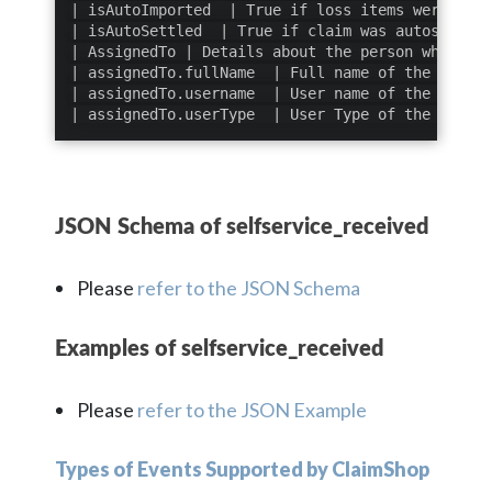
| isAutoImported  | True if loss items were auto
| isAutoSettled  | True if claim was autosettled
| AssignedTo | Details about the person who is a
| assignedTo.fullName  | Full name of the person
| assignedTo.username  | User name of the person
| assignedTo.userType  | User Type of the person
JSON Schema of selfservice_received
Please
refer to the JSON Schema
Examples of selfservice_received
Please
refer to the JSON Example
Types of Events Supported by ClaimShop