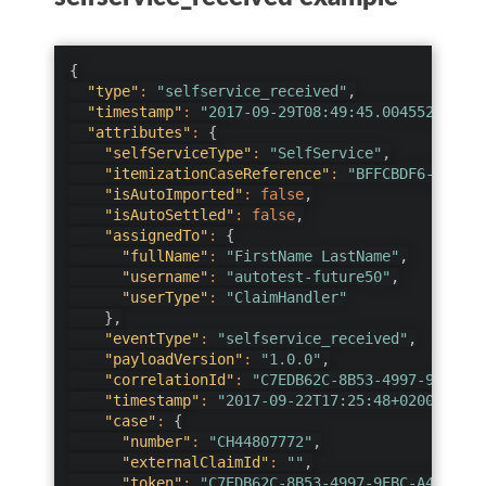
{
"type"
:
"selfservice_received"
,
"timestamp"
:
"2017-09-29T08:49:45.0045524Z"
,
"attributes"
:
{
"selfServiceType"
:
"SelfService"
,
"itemizationCaseReference"
:
"BFFCBDF6-A562-4
"isAutoImported"
:
false
,
"isAutoSettled"
:
false
,
"assignedTo"
:
{
"fullName"
:
"FirstName LastName"
,
"username"
:
"autotest-future50"
,
"userType"
:
"ClaimHandler"
}
,
"eventType"
:
"selfservice_received"
,
"payloadVersion"
:
"1.0.0"
,
"correlationId"
:
"C7EDB62C-8B53-4997-9EBC-A4
"timestamp"
:
"2017-09-22T17:25:48+0200"
,
"case"
:
{
"number"
:
"CH44807772"
,
"externalClaimId"
:
""
,
"token"
:
"C7EDB62C-8B53-4997-9EBC-A4D8D0D0