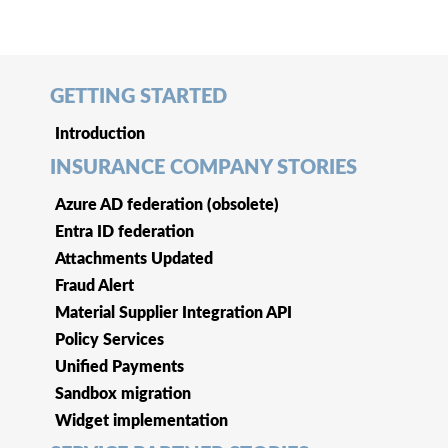
GETTING STARTED
Introduction
INSURANCE COMPANY STORIES
Azure AD federation (obsolete)
Entra ID federation
Attachments Updated
Fraud Alert
Material Supplier Integration API
Policy Services
Unified Payments
Sandbox migration
Widget implementation