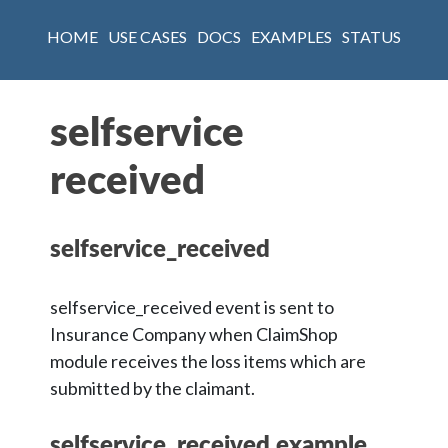
HOME
USE CASES
DOCS
EXAMPLES
STATUS
selfservice
received
selfservice_received
selfservice_received event is sent to
Insurance Company when ClaimShop
module receives the loss items which are
submitted by the claimant.
selfservice_received example