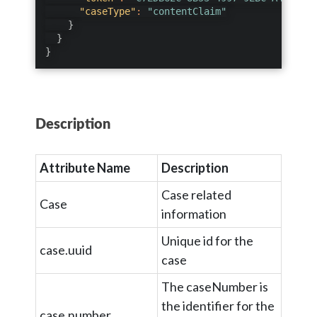
"caseType"
:
"contentClaim"
}
}
}
Description
Attribute Name
Description
Case related
Case
information
Unique id for the
case.uuid
case
The caseNumber is
the identifier for the
case.number