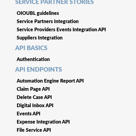
SERVICE PARTNER STORIES
OIOUBL guidelines
Service Partners Integration
Service Providers Events Integration API
Suppliers Integration
API BASICS
Authentication
API ENDPOINTS
Automation Engine Report API
Claim Page API
Delete Case API
Digital Inbox API
Events API
Expense Integration API
File Service API