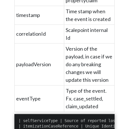
propertyclaim
Time stamp when
timestamp
the event is created
Scalepoint internal
correlationId
Id
Version of the
payload, in case if we
payloadVersion
do any breaking
changes we will
update this version
Type of the event.
eventType
Fx. case_settled,
claim_updated
| selfServiceType | Source of reported loss item
| itemizationCaseReference | Unique Identifier (