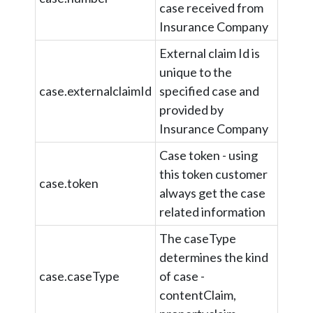
case received from
Insurance Company
External claim Id is
unique to the
case.externalclaimId
specified case and
provided by
Insurance Company
Case token - using
this token customer
case.token
always get the case
related information
The caseType
determines the kind
case.caseType
of case -
contentClaim,