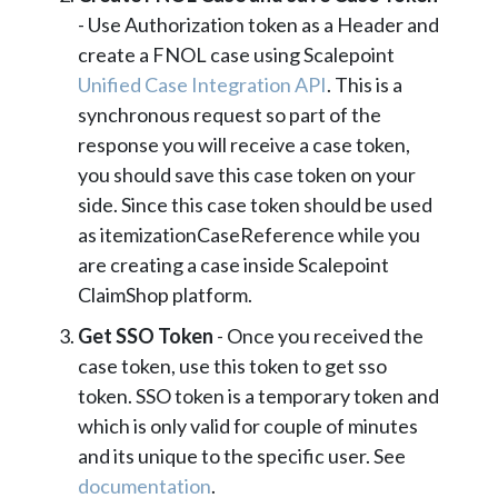
- Use Authorization token as a Header and
create a FNOL case using Scalepoint
Unified Case Integration API
. This is a
synchronous request so part of the
response you will receive a case token,
you should save this case token on your
side. Since this case token should be used
as itemizationCaseReference while you
are creating a case inside Scalepoint
ClaimShop platform.
Get SSO Token
- Once you received the
case token, use this token to get sso
token. SSO token is a temporary token and
which is only valid for couple of minutes
and its unique to the specific user. See
documentation
.