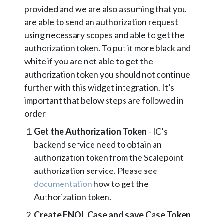
provided and we are also assuming that you
are able to send an authorization request
using necessary scopes and able to get the
authorization token. To put it more black and
white if you are not able to get the
authorization token you should not continue
further with this widget integration. It’s
important that below steps are followed in
order.
Get the Authorization Token
- IC’s
backend service need to obtain an
authorization token from the Scalepoint
authorization service. Please see
documentation
how to get the
Authorization token.
Create FNOL Case and save Case Token