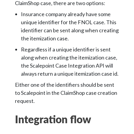
ClaimShop case, there are two options:
Insurance company already have some
unique identifier for the FNOL case. This
identifier can be sent along when creating
the itemization case.
Regardless if a unique identifier is sent
along when creating the itemization case,
the Scalepoint Case Integration API will
always return a unique itemization case id.
Either one of the identifiers should be sent
to Scalepoint in the ClaimShop case creation
request.
Integration flow