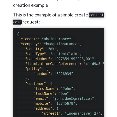
creation example
This is the example of a simple create
content
request:
case
{
"tenant"
:
"abcinsurance"
,
"company"
:
"budgetinsurance"
,
"country"
:
"dk"
,
"caseType"
:
"contentClaim"
,
"caseNumber"
:
"927354-992226,001"
,
"itemizationCaseReference"
:
"ci.d9a3c67d-ce7
"policy"
:
{
"number"
:
"6226934"
}
,
"customer"
:
{
"firstName"
:
"John"
,
"lastName"
:
"Doe"
,
"email"
:
"john.doe@gmail.com"
,
"mobile"
:
"12345678"
,
"address"
:
{
"street1"
:
"Ingemandsvej 27"
,