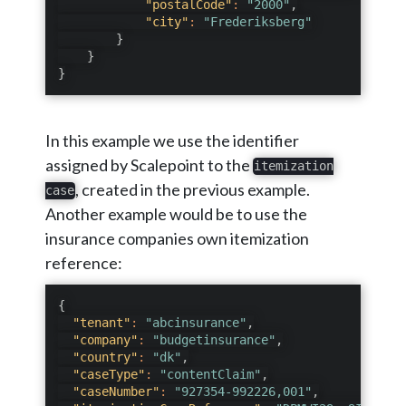
"postalCode"
:
"2000"
,
"city"
:
"Frederiksberg"
}
}
}
In this example we use the identifier
assigned by Scalepoint to the
itemization
, created in the previous example.
case
Another example would be to use the
insurance companies own itemization
reference:
{
"tenant"
:
"abcinsurance"
,
"company"
:
"budgetinsurance"
,
"country"
:
"dk"
,
"caseType"
:
"contentClaim"
,
"caseNumber"
:
"927354-992226,001"
,