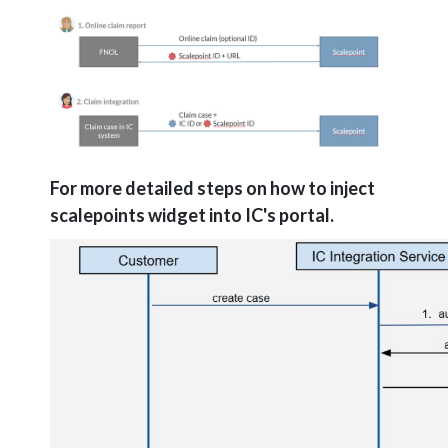
For more detailed steps on how to inject
scalepoints widget into IC's portal.