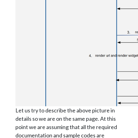
Let us try to describe the above picture in
details so we are on the same page. At this
point we are assuming that all the required
documentation and sample codes are