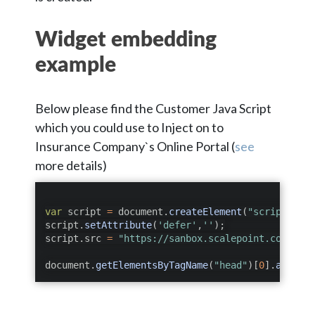
Widget embedding
example
Below please find the Customer Java Script
which you could use to Inject on to
Insurance Company`s Online Portal (
see
more details)
var
 script 
=
 document
.
createElement
(
"script"
)
;
script
.
setAttribute
(
'defer'
,
''
)
;
script
.
src 
=
"https://sanbox.scalepoint.com/api/
document
.
getElementsByTagName
(
"head"
)
[
0
]
.
appendC