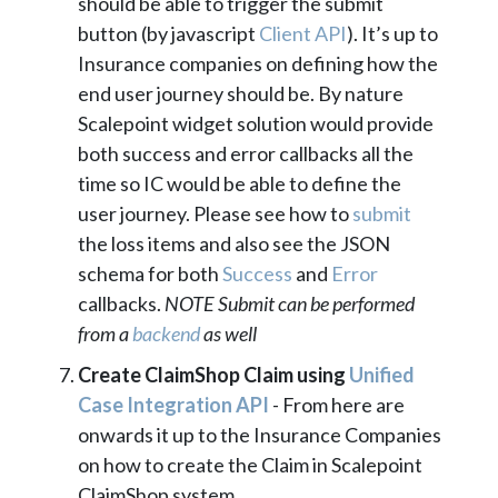
should be able to trigger the submit
button (by javascript
Client API
). It’s up to
Insurance companies on defining how the
end user journey should be. By nature
Scalepoint widget solution would provide
both success and error callbacks all the
time so IC would be able to define the
user journey. Please see how to
submit
the loss items and also see the JSON
schema for both
Success
and
Error
callbacks.
NOTE Submit can be performed
from a
backend
as well
Create ClaimShop Claim using
Unified
Case Integration API
- From here are
onwards it up to the Insurance Companies
on how to create the Claim in Scalepoint
ClaimShop system.