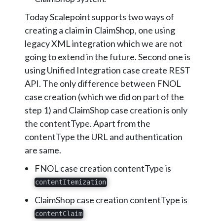
Today Scalepoint supports two ways of
creating a claim in ClaimShop, one using
legacy XML integration which we are not
going to extend in the future. Second one is
using Unified Integration case create REST
API. The only difference between FNOL
case creation (which we did on part of the
step 1) and ClaimShop case creation is only
the contentType. Apart from the
contentType the URL and authentication
are same.
FNOL case creation contentType is
contentItemization
ClaimShop case creation contentType is
contentClaim