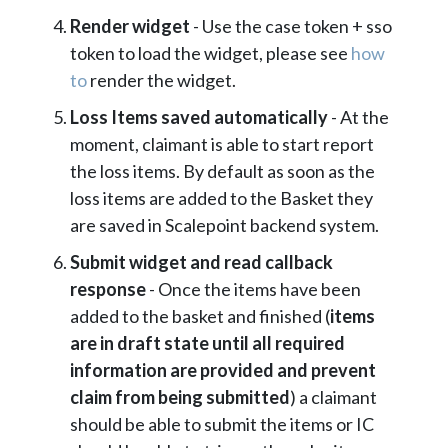
Render widget
- Use the case token + sso
token to load the widget, please see
how
to
render the widget.
Loss Items saved automatically
- At the
moment, claimant is able to start report
the loss items. By default as soon as the
loss items are added to the Basket they
are saved in Scalepoint backend system.
Submit widget and read callback
response
- Once the items have been
added to the basket and finished (
items
are in draft state until all required
information are provided and prevent
claim from being submitted
) a claimant
should be able to submit the items or IC