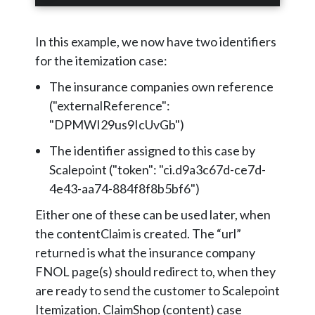
In this example, we now have two identifiers
for the itemization case:
The insurance companies own reference
("externalReference":
"DPMWI29us9IcUvGb")
The identifier assigned to this case by
Scalepoint ("token": "ci.d9a3c67d-ce7d-
4e43-aa74-884f8f8b5bf6")
Either one of these can be used later, when
the contentClaim is created. The “url”
returned is what the insurance company
FNOL page(s) should redirect to, when they
are ready to send the customer to Scalepoint
Itemization. ClaimShop (content) case