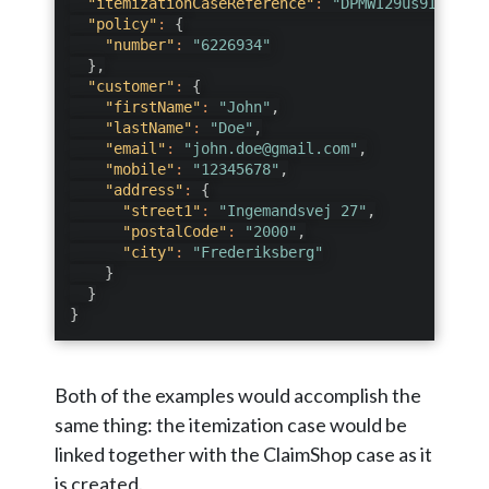
"itemizationCaseReference"
:
"DPMWI29us9IcUvGb"
"policy"
:
{
"number"
:
"6226934"
}
,
"customer"
:
{
"firstName"
:
"John"
,
"lastName"
:
"Doe"
,
"email"
:
"john.doe@gmail.com"
,
"mobile"
:
"12345678"
,
"address"
:
{
"street1"
:
"Ingemandsvej 27"
,
"postalCode"
:
"2000"
,
"city"
:
"Frederiksberg"
}
}
}
Both of the examples would accomplish the
same thing: the itemization case would be
linked together with the ClaimShop case as it
is created.