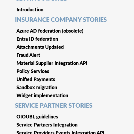
Introduction
INSURANCE COMPANY STORIES
Azure AD federation (obsolete)
Entra ID federation
Attachments Updated
Fraud Alert
Material Supplier Integration API
Policy Services
Unified Payments
Sandbox migration
Widget implementation
SERVICE PARTNER STORIES
OIOUBL guidelines
Service Partners Integration
Service Providers Events Integration API