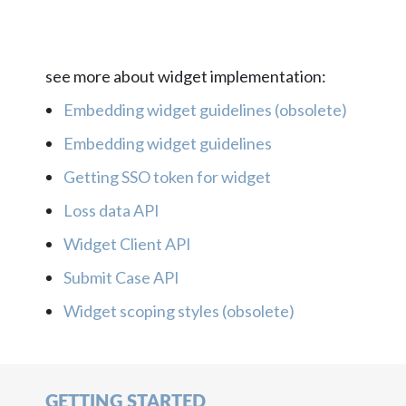
see more about widget implementation:
Embedding widget guidelines (obsolete)
Embedding widget guidelines
Getting SSO token for widget
Loss data API
Widget Client API
Submit Case API
Widget scoping styles (obsolete)
GETTING STARTED