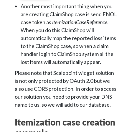
Another most important thing when you
are creating ClaimShop case is send FNOL
case token as
itemizationCaseReference
.
When you do this ClaimShop will
automatically map the reported loss items
to the ClaimShop case, so when a claim
handler login to ClaimShop system all the
lost items will automatically appear.
Please note that Scalepoint widget solution
is not only protected by OAuth 2.0 but we
also use CORS protection. In order to access
our solution you need to provide your DNS
name to us, so we will add to our database.
Itemization case creation