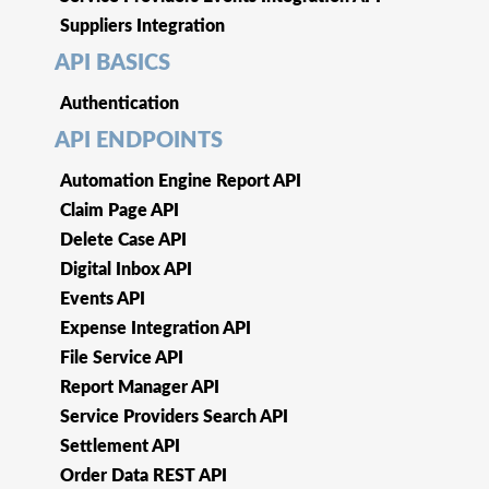
Suppliers Integration
API BASICS
Authentication
API ENDPOINTS
Automation Engine Report API
Claim Page API
Delete Case API
Digital Inbox API
Events API
Expense Integration API
File Service API
Report Manager API
Service Providers Search API
Settlement API
Order Data REST API