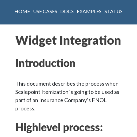
HOME
USE CASES
DOCS
EXAMPLES
STATUS
Widget Integration
Introduction
This document describes the process when
Scalepoint Itemization is going to be used as
part of an Insurance Company’s FNOL
process.
Highlevel process: