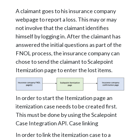
A claimant goes to his insurance company
webpage to report a loss. This may or may
not involve that the claimant identifies
himself by logging in. After the claimant has
answered the initial questions as part of the
FNOL process, the insurance company can
chose to send the claimant to Scalepoint
Itemization page to enter the lost items.
In order to start the Itemization page an
itemization case needs to be created first.
This must be done by using the Scalepoint
Case Integration API. Case linking
In order to link the itemization case to a