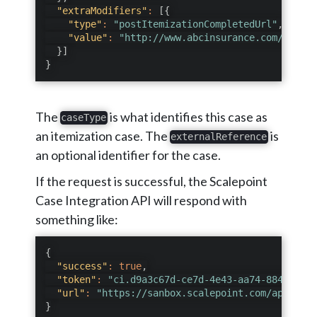
"extraModifiers"
:
[
{
"type"
:
"postItemizationCompletedUrl"
,
"value"
:
"http://www.abcinsurance.com/thanky
}
]
}
The
is what identifies this case as
caseType
an itemization case. The
is
externalReference
an optional identifier for the case.
If the request is successful, the Scalepoint
Case Integration API will respond with
something like:
{
"success"
:
true
,
"token"
:
"ci.d9a3c67d-ce7d-4e43-aa74-884f8f8b5
"url"
:
"https://sanbox.scalepoint.com/api/inte
}