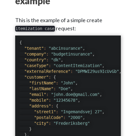
example
This is the example of a simple create
request:
itemization case
{
"tenant"
:
"abcinsurance"
,
"company"
:
"budgetinsurance"
,
"country"
:
"dk"
,
"caseType"
:
"contentItemization"
,
"externalReference"
:
"DPMWI29us9IcUvGb"
,
"customer"
:
{
"firstName"
:
"John"
,
"lastName"
:
"Doe"
,
"email"
:
"john.doe@gmail.com"
,
"mobile"
:
"12345678"
,
"address"
:
{
"street1"
:
"Ingemandsvej 27"
,
"postalCode"
:
"2000"
,
"city"
:
"Frederiksberg"
}
}
,